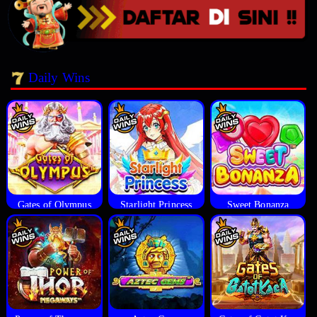
Daily Wins
Gates of Olympus
Starlight Princess
Sweet Bonanza