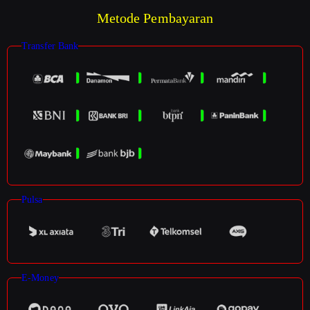
Metode Pembayaran
Transfer Bank
Pulsa
E-Money