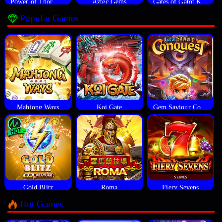
Power of Thor Megaways
Aztec Gems
Gates of Gatot Kaca
Popular Games
Mahjong Ways
Koi Gate
Gem Saviour Conquest
Gold Blitz
Roma
Fiery Sevens
Hot Games