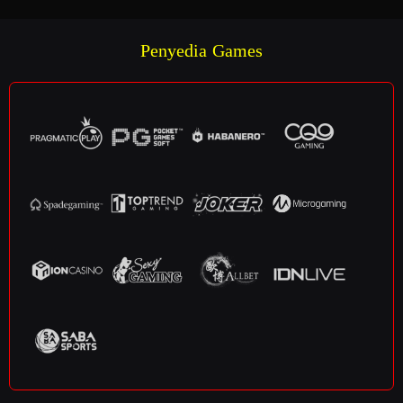
Penyedia Games