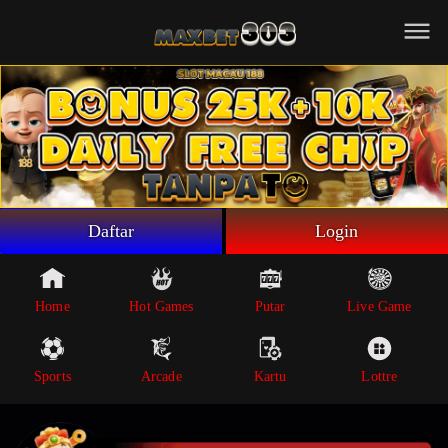
Beranda
Game Putar
Live Game
Sportsbook
Arcade
Lottre
Daftar
Login
Poker
Whatsapp
Home
Hot Games
Putar
Live Game
Telegram
Sports
Arcade
Kartu
Lottre
Livechat