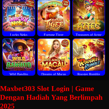
Lucky Neko
Fortune Tiger
Treasures of Aztec
Wild Bandito
Dreams of Macau
Rooster Rumble
Maxbet303 Slot Login | Game
Dengan Hadiah Yang Berlimpah
2025