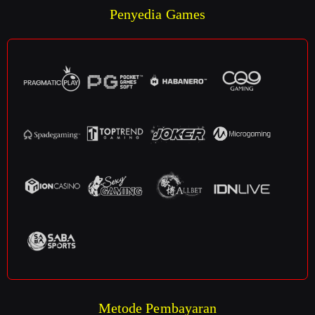
Penyedia Games
Metode Pembayaran