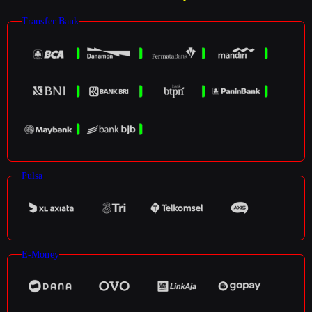
Transfer Bank
Pulsa
E-Money