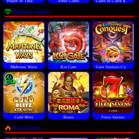
Power of Thor Megaways
Aztec Gems
Gates of Gatot Kaca
Popular Games
Mahjong Ways
Koi Gate
Gem Saviour Conquest
Gold Blitz
Roma
Fiery Sevens
Hot Games