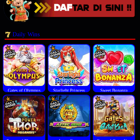
Daily Wins
Gates of Olympus
Starlight Princess
Sweet Bonanza