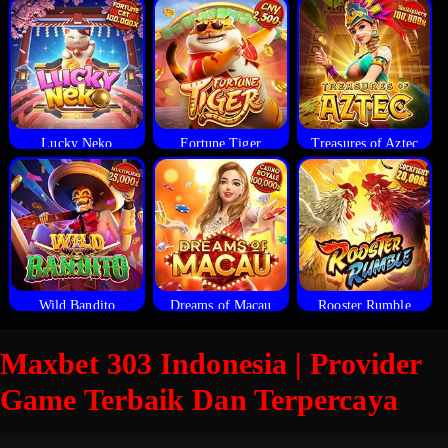
Lucky Neko
Fortune Tiger
Treasures of Aztec
Wild Bandito
Dreams of Macau
Rooster Rumble
Maxbet 303 Indonesia | Provider
Game Terbaik Dan Terpercaya