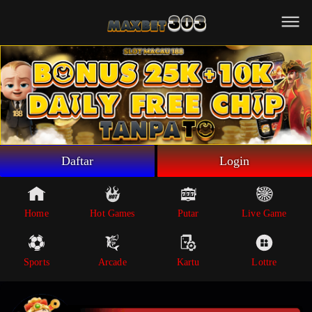
Beranda
Game Putar
Live Game
Sportsbook
Arcade
Lottre
Daftar
Login
Poker
Whatsapp
Home
Hot Games
Putar
Live Game
Telegram
Sports
Arcade
Kartu
Lottre
Livechat