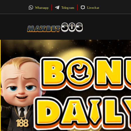
Whatsapp
Telegram
Livechat