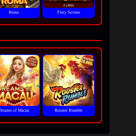
Roma
Fiery Sevens
Dreams of Macau
Rooster Rumble