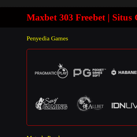
Maxbet 303 Freebet | Situ
Penyedia Games