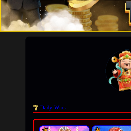
Daily Wins