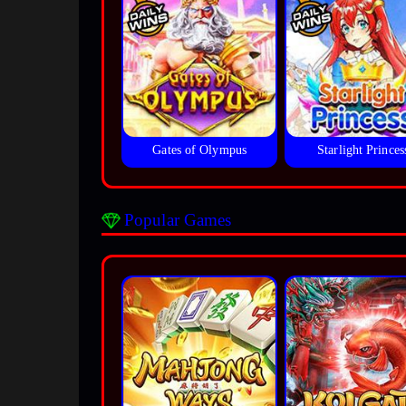
Gates of Olympus
Starlight Princes
Popular Games