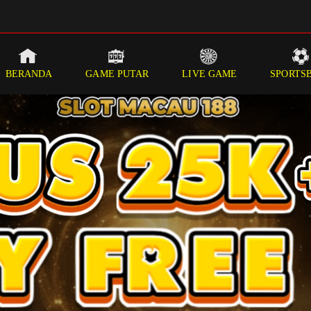
BERANDA
GAME PUTAR
LIVE GAME
SPORTS