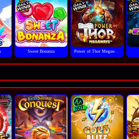
s
Sweet Bonanza
Power of Thor Megaways