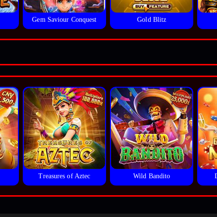
Gem Saviour Conquest
Gold Blitz
Treasures of Aztec
Wild Bandito