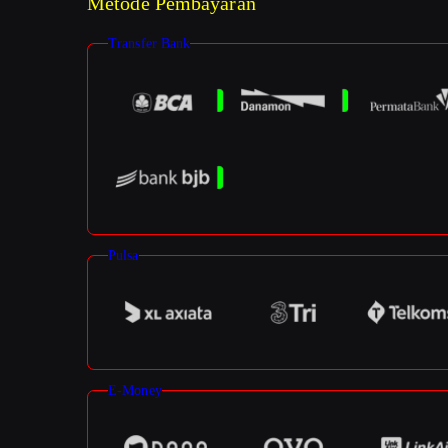
Metode Pembayaran
Transfer Bank
Pulsa
E-Money