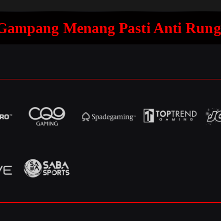
s Gampang Menang Pasti Anti Run