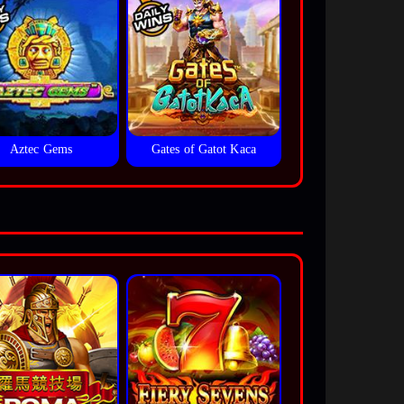
Aztec Gems
Gates of Gatot Kaca