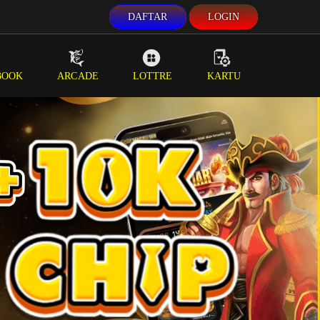
DAFTAR
LOGIN
BOOK
ARCADE
LOTTRE
KARTU