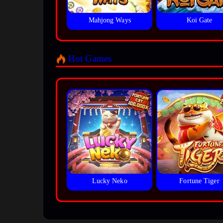
Mahjong Ways
Koi Gate
Hot Games
Lucky Neko
Fortune Tiger