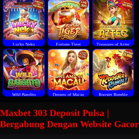
Lucky Neko
Fortune Tiger
Treasures of Aztec
Wild Bandito
Dreams of Macau
Rooster Rumble
Maxbet 303 Deposit Pulsa |
Bergabung Dengan Website Gacor