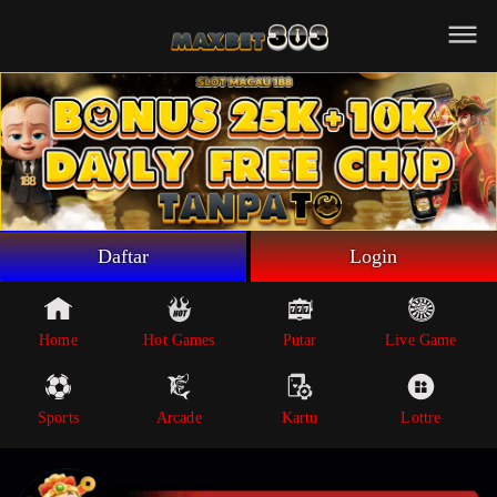
Beranda
Game Putar
Live Game
Sportsbook
Arcade
Lottre
Daftar
Login
Poker
Whatsapp
Home
Hot Games
Putar
Live Game
Telegram
Sports
Arcade
Kartu
Lottre
Livechat