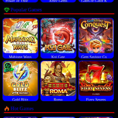
Power of Thor Megaways
Aztec Gems
Gates of Gatot Kaca
Popular Games
Mahjong Ways
Koi Gate
Gem Saviour Conquest
Gold Blitz
Roma
Fiery Sevens
Hot Games