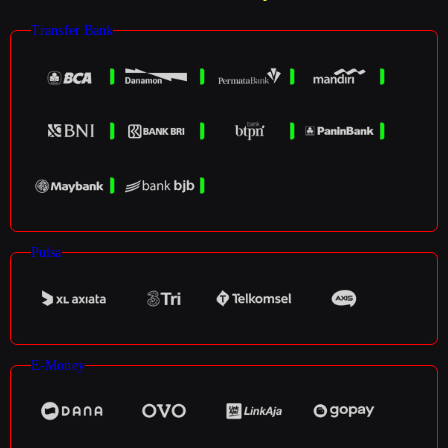
Transfer Bank
Pulsa
E-Money