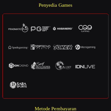
Penyedia Games
Metode Pembayaran