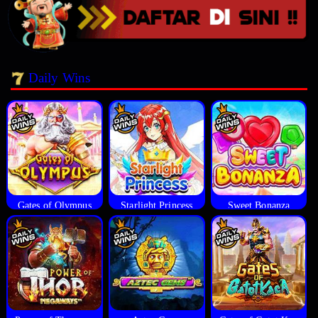
Daily Wins
Gates of Olympus
Starlight Princess
Sweet Bonanza